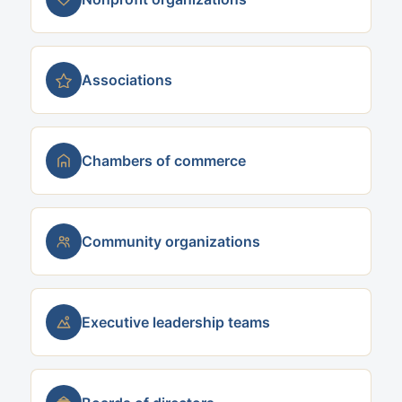
Associations
Chambers of commerce
Community organizations
Executive leadership teams