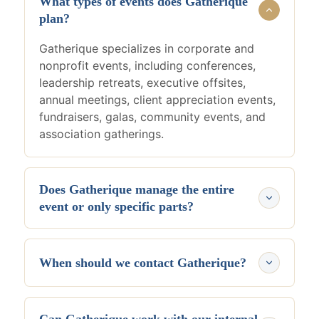
What types of events does Gatherique
plan?
Gatherique specializes in corporate and
nonprofit events, including conferences,
leadership retreats, executive offsites,
annual meetings, client appreciation events,
fundraisers, galas, community events, and
association gatherings.
Does Gatherique manage the entire
event or only specific parts?
Gatherique manages the full event
experience, including planning strategy,
When should we contact Gatherique?
venues, vendors, budgeting, timelines,
logistics, attendee experience, and day-of
The ideal time is before planning begins.
coordination.
Early involvement creates stronger event