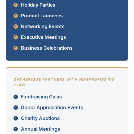
Holiday Parties
Product Launches
Networking Events
Executive Meetings
Business Celebrations
GATHERIQUE PARTNERS WITH NONPROFITS TO
PLAN
Fundraising Galas
Donor Appreciation Events
Charity Auctions
Annual Meetings