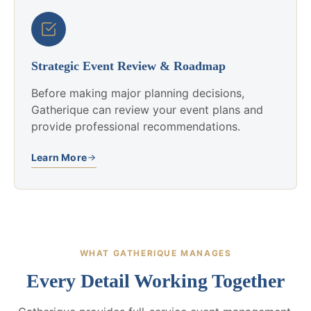
Strategic Event Review & Roadmap
Before making major planning decisions,
Gatherique can review your event plans and
provide professional recommendations.
Learn More
WHAT GATHERIQUE MANAGES
Every Detail Working Together