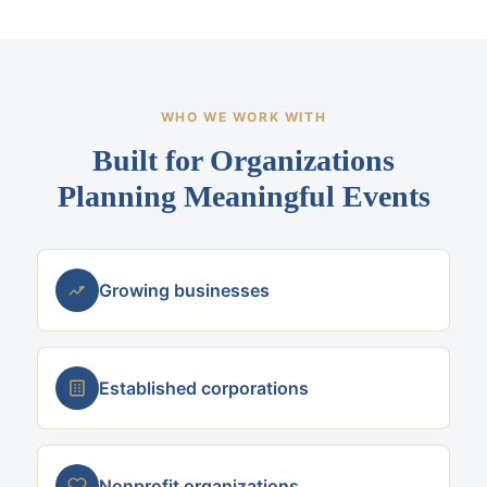
WHO WE WORK WITH
Built for Organizations
Planning Meaningful Events
Growing businesses
Established corporations
Nonprofit organizations