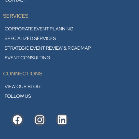
CONTACT
SERVICES
CORPORATE EVENT PLANNING
SPECIALIZED SERVICES
STRATEGIC EVENT REVIEW & ROADMAP
EVENT CONSULTING
CONNECTIONS
VIEW OUR BLOG
FOLLOW US