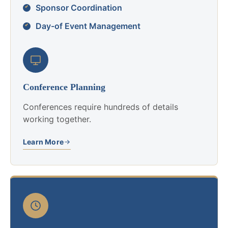
Sponsor Coordination
Day-of Event Management
Conference Planning
Conferences require hundreds of details
working together.
Learn More