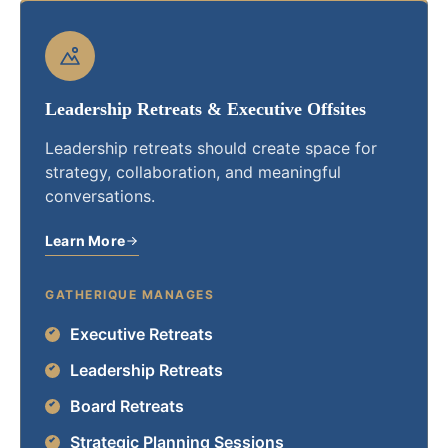
Leadership Retreats & Executive Offsites
Leadership retreats should create space for
strategy, collaboration, and meaningful
conversations.
Learn More
GATHERIQUE MANAGES
Executive Retreats
Leadership Retreats
Board Retreats
Strategic Planning Sessions