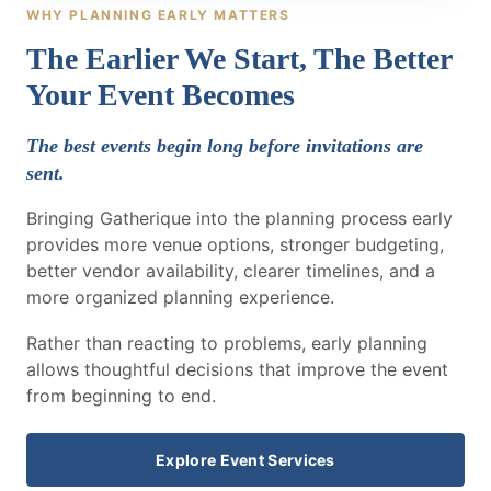
WHY PLANNING EARLY MATTERS
The Earlier We Start, The Better
Your Event Becomes
The best events begin long before invitations are
sent.
Bringing Gatherique into the planning process early
provides more venue options, stronger budgeting,
better vendor availability, clearer timelines, and a
more organized planning experience.
Rather than reacting to problems, early planning
allows thoughtful decisions that improve the event
from beginning to end.
Explore Event Services