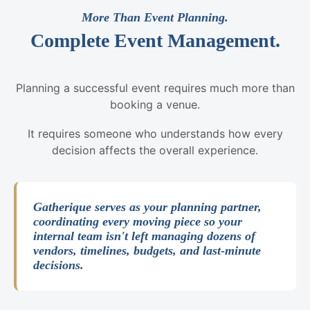
More Than Event Planning.
Complete Event Management.
Planning a successful event requires much more than
booking a venue.
It requires someone who understands how every
decision affects the overall experience.
Gatherique serves as your planning partner,
coordinating every moving piece so your
internal team isn't left managing dozens of
vendors, timelines, budgets, and last-minute
decisions.