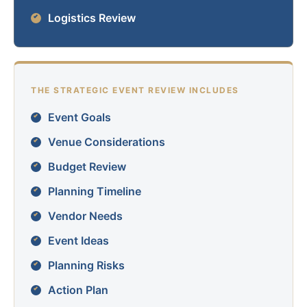
Logistics Review
THE STRATEGIC EVENT REVIEW INCLUDES
Event Goals
Venue Considerations
Budget Review
Planning Timeline
Vendor Needs
Event Ideas
Planning Risks
Action Plan