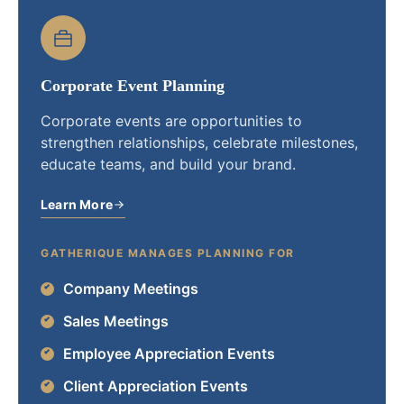
Corporate Event Planning
Corporate events are opportunities to
strengthen relationships, celebrate milestones,
educate teams, and build your brand.
Learn More
GATHERIQUE MANAGES PLANNING FOR
Company Meetings
Sales Meetings
Employee Appreciation Events
Client Appreciation Events