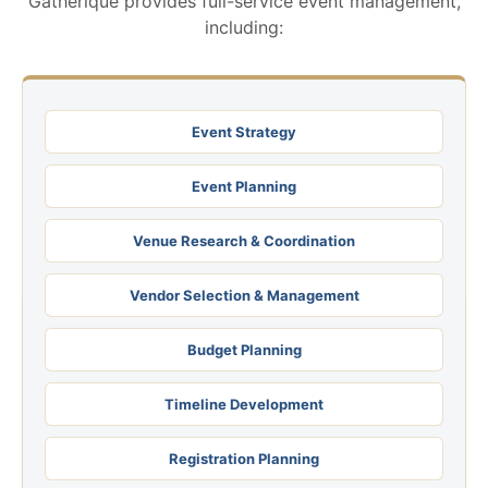
Gatherique provides full-service event management,
including:
Event Strategy
Event Planning
Venue Research & Coordination
Vendor Selection & Management
Budget Planning
Timeline Development
Registration Planning