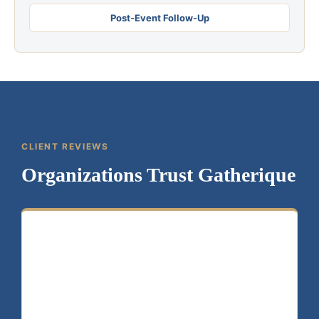
Post-Event Follow-Up
CLIENT REVIEWS
Organizations Trust Gatherique