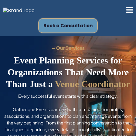
Book a Consultation
—
Our Services
Event Planning Services for
Organizations That Need More
Than Just a
Venue Coordinator
Every successful event starts with a clear strategy.
Gatherique Events partners with companies, nonprofits,
associations, and organizations to plan and manage events from
the very beginning. From the first planning conversation to the
final guest departure, every detail is thoughtfully coordinated to