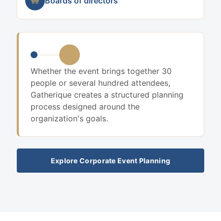
Boards of directors
Whether the event brings together 30
people or several hundred attendees,
Gatherique creates a structured planning
process designed around the
organization's goals.
Explore Corporate Event Planning