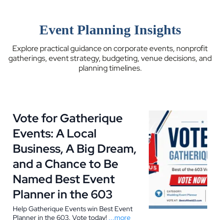
Event Planning Insights
Explore practical guidance on corporate events, nonprofit
gatherings, event strategy, budgeting, venue decisions, and
planning timelines.
Vote for Gatherique
Events: A Local
Business, A Big Dream,
and a Chance to Be
Named Best Event
Planner in the 603
Help Gatherique Events win Best Event
Planner in the 603. Vote today!
...more