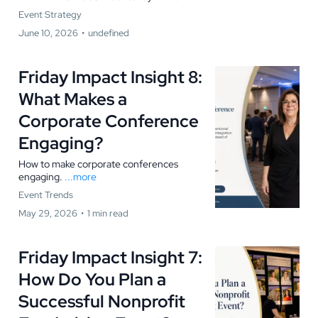
Event Strategy
June 10, 2026
•
undefined
Friday Impact Insight 8:
What Makes a
Corporate Conference
Engaging?
How to make corporate conferences
engaging.
...more
Event Trends
May 29, 2026
•
1 min read
Friday Impact Insight 7:
How Do You Plan a
Successful Nonprofit