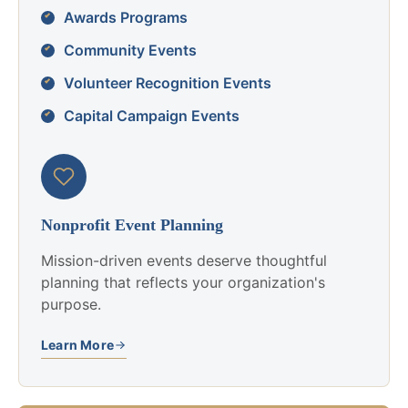
Awards Programs
Community Events
Volunteer Recognition Events
Capital Campaign Events
Nonprofit Event Planning
Mission-driven events deserve thoughtful
planning that reflects your organization's
purpose.
Learn More