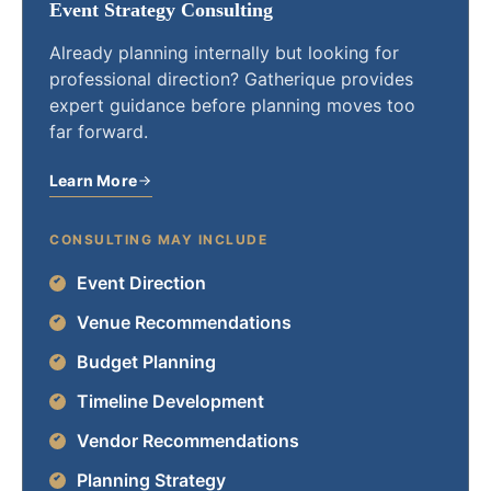
Event Strategy Consulting
Already planning internally but looking for
professional direction? Gatherique provides
expert guidance before planning moves too
far forward.
Learn More
CONSULTING MAY INCLUDE
Event Direction
Venue Recommendations
Budget Planning
Timeline Development
Vendor Recommendations
Planning Strategy