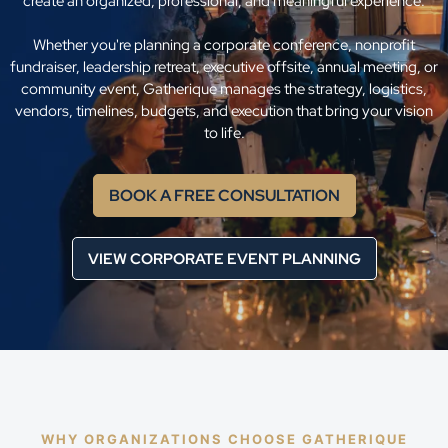
create an organized, professional, and meaningful experience.
Whether you're planning a corporate conference, nonprofit
fundraiser, leadership retreat, executive offsite, annual meeting, or
community event, Gatherique manages the strategy, logistics,
vendors, timelines, budgets, and execution that bring your vision
to life.
BOOK A FREE CONSULTATION
VIEW CORPORATE EVENT PLANNING
WHY ORGANIZATIONS CHOOSE GATHERIQUE