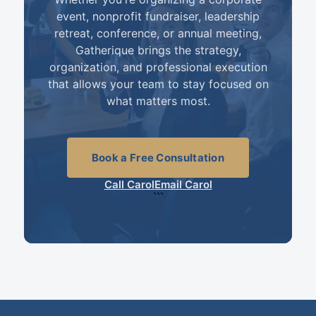
event, nonprofit fundraiser, leadership
retreat, conference, or annual meeting,
Gatherique brings the strategy,
organization, and professional execution
that allows your team to stay focused on
what matters most.
Book a Free Consultation
Call Carol
Email Carol
```