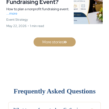
Fundraising Event?
How to plan a nonprofit fundraising event.
...more
Event Strategy
May 22, 2026
•
1 min read
More stories
Frequently Asked Questions