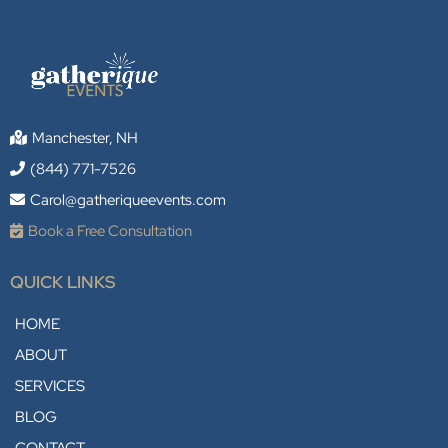
Manchester, NH
(844) 771-7526
Carol@gatheriqueevents.com
Book a Free Consultation
QUICK LINKS
HOME
ABOUT
SERVICES
BLOG