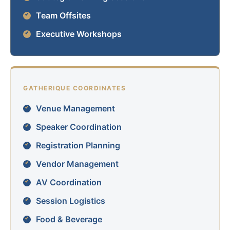
Team Offsites
Executive Workshops
GATHERIQUE COORDINATES
Venue Management
Speaker Coordination
Registration Planning
Vendor Management
AV Coordination
Session Logistics
Food & Beverage