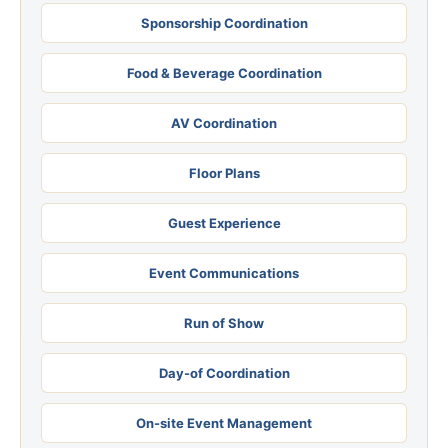
Sponsorship Coordination
Food & Beverage Coordination
AV Coordination
Floor Plans
Guest Experience
Event Communications
Run of Show
Day-of Coordination
On-site Event Management