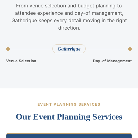
From venue selection and budget planning to
attendee experience and day-of management,
Gatherique keeps every detail moving in the right
direction.
Gatherique
Venue Selection
Day-of Management
EVENT PLANNING SERVICES
Our Event Planning Services