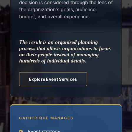
decision is considered through the lens of
the organization's goals, audience,
budget, and overall experience.
The result is an organized planning
process that allows organizations to focus
on their people instead of managing
hundreds of individual details.
Explore Event Services
GATHERIQUE MANAGES
Event strategy