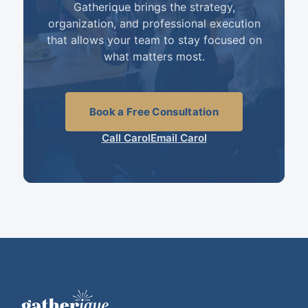
Gatherique brings the strategy,
organization, and professional execution
that allows your team to stay focused on
what matters most.
Book a Free Consultation
Call Carol
Email Carol