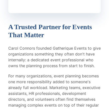
A Trusted Partner for Events
That Matter
Carol Connors founded Gatherique Events to give
organizations something they often don't have
internally: a dedicated event professional who
owns the planning process from start to finish.
For many organizations, event planning becomes
one more responsibility added to someone's
already full workload. Marketing teams, executive
assistants, HR professionals, development
directors, and volunteers often find themselves
managing complex events on top of their regular