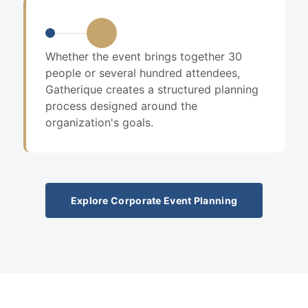
Whether the event brings together 30
people or several hundred attendees,
Gatherique creates a structured planning
process designed around the
organization's goals.
Explore Corporate Event Planning