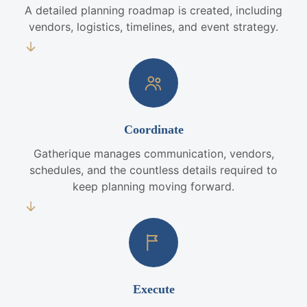
A detailed planning roadmap is created, including
vendors, logistics, timelines, and event strategy.
Coordinate
Gatherique manages communication, vendors,
schedules, and the countless details required to
keep planning moving forward.
Execute