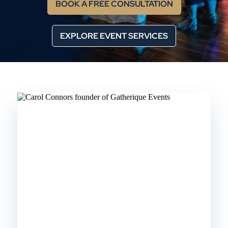
BOOK A FREE CONSULTATION
EXPLORE EVENT SERVICES