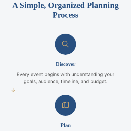
A Simple, Organized Planning
Process
Discover
Every event begins with understanding your
goals, audience, timeline, and budget.
Plan