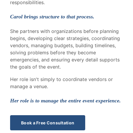
responsibilities.
Carol brings structure to that process.
She partners with organizations before planning
begins, developing clear strategies, coordinating
vendors, managing budgets, building timelines,
solving problems before they become
emergencies, and ensuring every detail supports
the goals of the event.
Her role isn't simply to coordinate vendors or
manage a venue.
Her role is to manage the entire event experience.
Book a Free Consultation