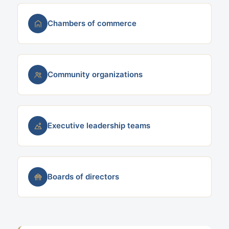
Chambers of commerce
Community organizations
Executive leadership teams
Boards of directors