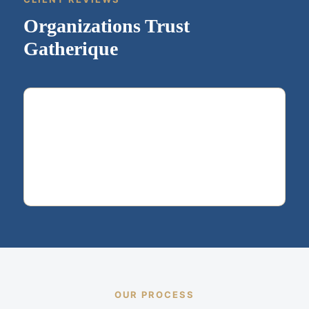
Organizations Trust
Gatherique
OUR PROCESS