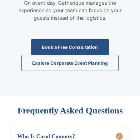
On event day, Gatherique manages the
experience so your team can focus on your
guests instead of the logistics.
Book a Free Consultation
Explore Corporate Event Planning
Frequently Asked Questions
Who Is Carol Connors?