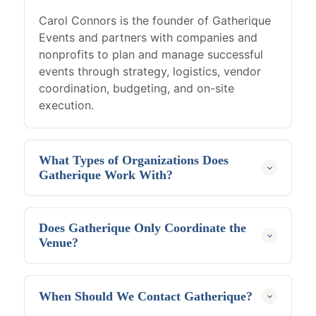
Carol Connors is the founder of Gatherique
Events and partners with companies and
nonprofits to plan and manage successful
events through strategy, logistics, vendor
coordination, budgeting, and on-site
execution.
What Types of Organizations Does
Gatherique Work With?
Gatherique works with corporations,
nonprofits, associations, community
Does Gatherique Only Coordinate the
organizations, executive teams, and
Venue?
businesses planning professional events
throughout New England and beyond.
No. Gatherique manages the full event
experience, including planning strategy,
When Should We Contact Gatherique?
vendors, budgets, logistics, guest