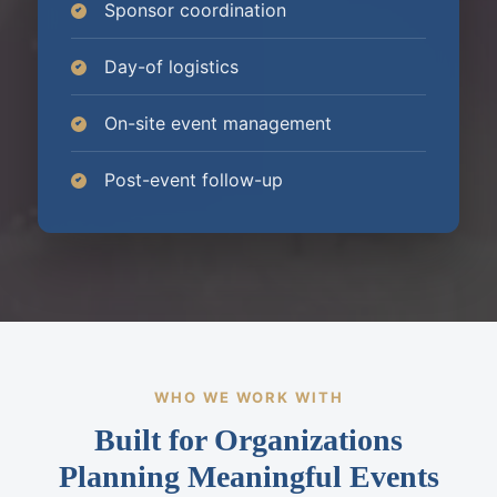
Sponsor coordination
Day-of logistics
On-site event management
Post-event follow-up
WHO WE WORK WITH
Built for Organizations
Planning Meaningful Events