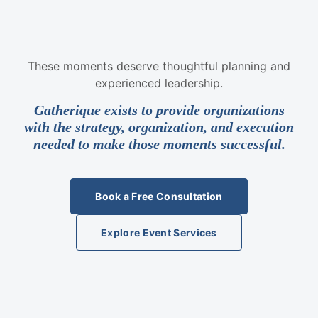
These moments deserve thoughtful planning and
experienced leadership.
Gatherique exists to provide organizations
with the strategy, organization, and execution
needed to make those moments successful.
Book a Free Consultation
Explore Event Services