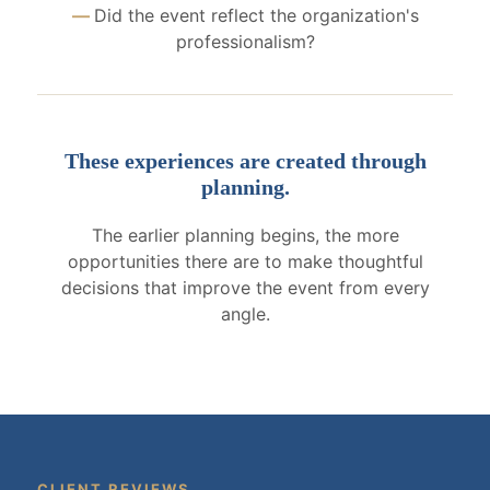
Did the event reflect the organization's
professionalism?
These experiences are created through
planning.
The earlier planning begins, the more
opportunities there are to make thoughtful
decisions that improve the event from every
angle.
CLIENT REVIEWS