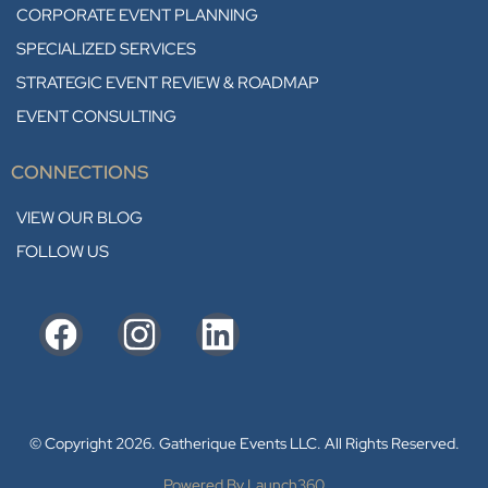
CORPORATE EVENT PLANNING
SPECIALIZED SERVICES
STRATEGIC EVENT REVIEW & ROADMAP
EVENT CONSULTING
CONNECTIONS
VIEW OUR BLOG
FOLLOW US
© Copyright 2026. Gatherique Events LLC. All Rights Reserved.
Powered By Launch360