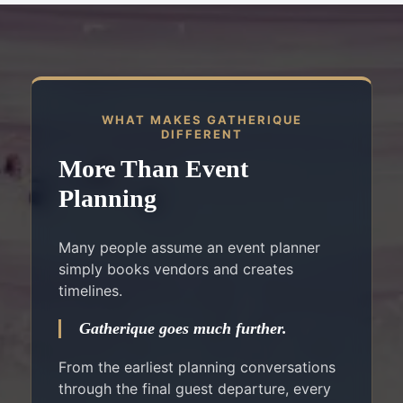
WHAT MAKES GATHERIQUE
DIFFERENT
More Than Event
Planning
Many people assume an event planner
simply books vendors and creates
timelines.
Gatherique goes much further.
From the earliest planning conversations
through the final guest departure, every