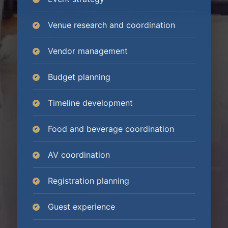
Venue research and coordination
Vendor management
Budget planning
Timeline development
Food and beverage coordination
AV coordination
Registration planning
Guest experience