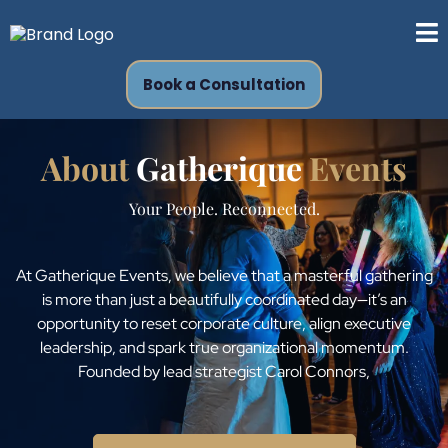
Book a Consultation
About
Gatherique
Events
Your People. Reconnected.
At Gatherique Events, we believe that a masterful gathering
is more than just a beautifully coordinated day—it’s an
opportunity to reset corporate culture, align executive
leadership, and spark true organizational momentum.
Founded by lead strategist Carol Connors,