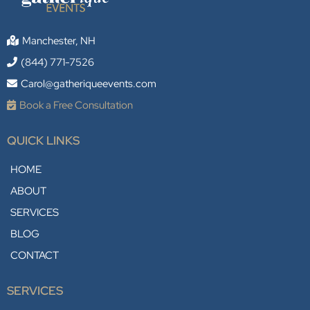
Manchester, NH
(844) 771-7526
Carol@gatheriqueevents.com
Book a Free Consultation
QUICK LINKS
HOME
ABOUT
SERVICES
BLOG
CONTACT
SERVICES