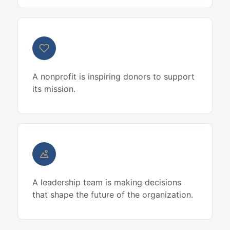
A nonprofit is inspiring donors to support
its mission.
A leadership team is making decisions
that shape the future of the organization.