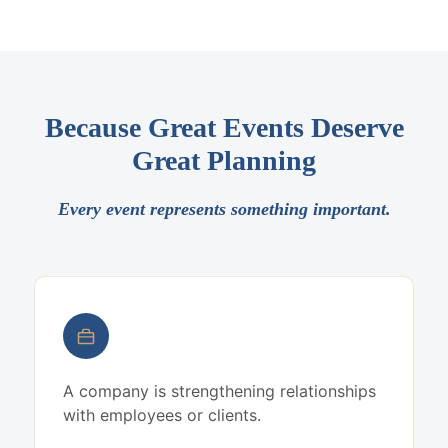
Because Great Events Deserve
Great Planning
Every event represents something important.
A company is strengthening relationships
with employees or clients.