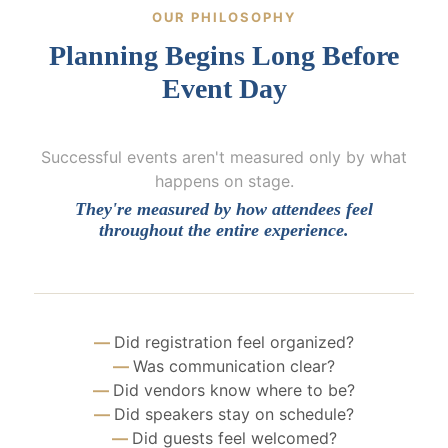
OUR PHILOSOPHY
Planning Begins Long Before
Event Day
Successful events aren't measured only by what
happens on stage.
They're measured by how attendees feel
throughout the entire experience.
Did registration feel organized?
Was communication clear?
Did vendors know where to be?
Did speakers stay on schedule?
Did guests feel welcomed?