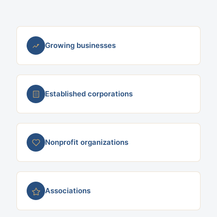
Growing businesses
Established corporations
Nonprofit organizations
Associations