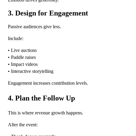
3. Design for Engagement
Passive audiences give less.
Include:
• Live auctions
• Paddle raises
• Impact videos
• Interactive storytelling
Engagement increases contribution levels.
4. Plan the Follow Up
This is where revenue growth happens.
After the event: