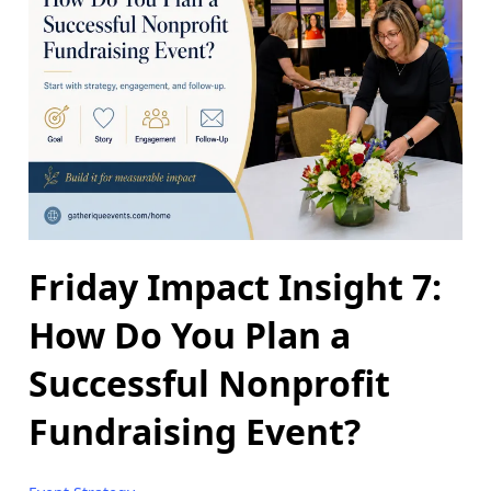
Friday Impact Insight 7:
How Do You Plan a
Successful Nonprofit
Fundraising Event?