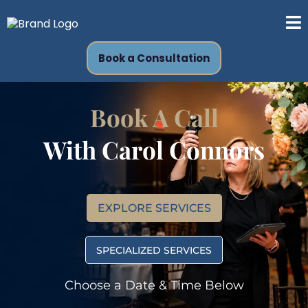
Book a Consultation
Book A Call
With
Carol Connors
EXPLORE SERVICES
SPECIALIZED SERVICES
Choose a Date & Time Below