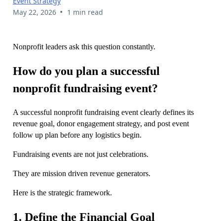
Event Strategy
•
May 22, 2026
1 min read
Nonprofit leaders ask this question constantly.
How do you plan a successful
nonprofit fundraising event?
A successful nonprofit fundraising event clearly defines its
revenue goal, donor engagement strategy, and post event
follow up plan before any logistics begin.
Fundraising events are not just celebrations.
They are mission driven revenue generators.
Here is the strategic framework.
1. Define the Financial Goal