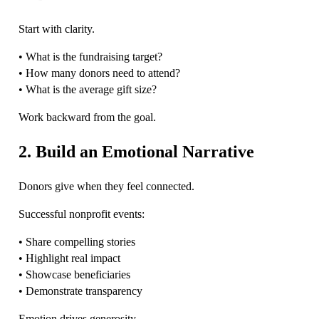
Start with clarity.
• What is the fundraising target?
• How many donors need to attend?
• What is the average gift size?
Work backward from the goal.
2. Build an Emotional Narrative
Donors give when they feel connected.
Successful nonprofit events:
• Share compelling stories
• Highlight real impact
• Showcase beneficiaries
• Demonstrate transparency
Emotion drives generosity.