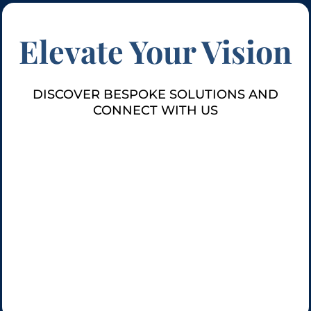
Elevate Your Vision
DISCOVER BESPOKE SOLUTIONS AND
CONNECT WITH US