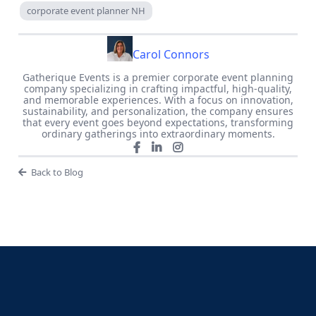
corporate event planner NH
Carol Connors
Gatherique Events is a premier corporate event planning
company specializing in crafting impactful, high-quality,
and memorable experiences. With a focus on innovation,
sustainability, and personalization, the company ensures
that every event goes beyond expectations, transforming
ordinary gatherings into extraordinary moments.
Back to Blog