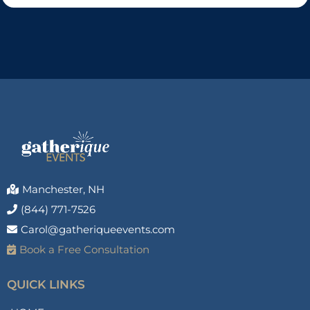
Manchester, NH
(844) 771-7526
Carol@gatheriqueevents.com
Book a Free Consultation
QUICK LINKS