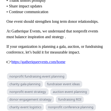
• Thank donors promptly
• Share impact updates
• Continue communication
One event should strengthen long term donor relationships.
At Gatherique Events, we understand that nonprofit events
must balance inspiration and strategy .
If your organization is planning a gala, auction, or fundraising
conference, let’s build it for measurable impact.
👉
https://gatheriqueevents.com/home
nonprofit fundraising event planning
charity gala planning
fundraiser event ideas
nonprofit event strategy
auction event planning
donor engagement strategy
fundraising ROI
charity event logistics
nonprofit conference planning