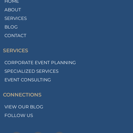
HOME
ABOUT
SERVICES
BLOG
CONTACT
SERVICES
CORPORATE EVENT PLANNING
SPECIALIZED SERVICES
EVENT CONSULTING
CONNECTIONS
VIEW OUR BLOG
FOLLOW US