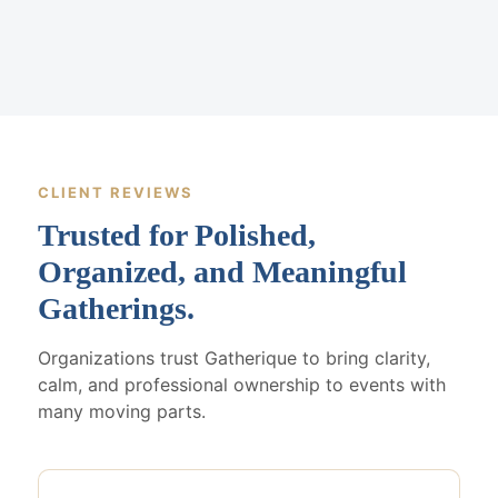
CLIENT REVIEWS
Trusted for Polished,
Organized, and Meaningful
Gatherings.
Organizations trust Gatherique to bring clarity,
calm, and professional ownership to events with
many moving parts.