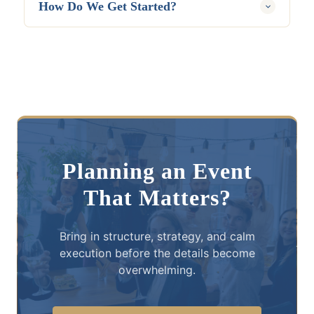
How Do We Get Started?
The first step is to book a free consultation.
Gatherique will learn more about the event,
timeline, audience, goals, and current
planning needs, then recommend the right
level of support.
Planning an Event
That Matters?
Bring in structure, strategy, and calm
execution before the details become
overwhelming.