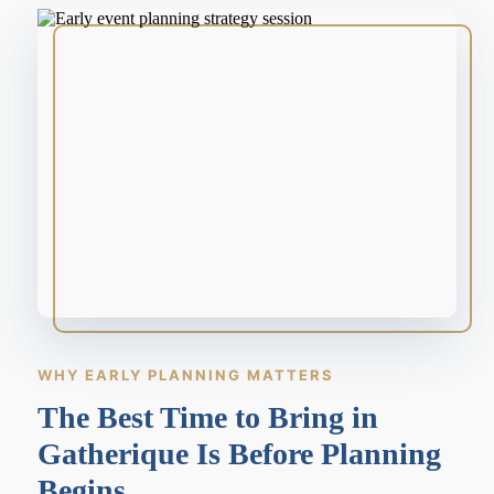
WHY EARLY PLANNING MATTERS
The Best Time to Bring in
Gatherique Is Before Planning
Begins.