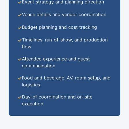
Event strategy and planning direction
✓
Venue details and vendor coordination
✓
Budget planning and cost tracking
✓
Timelines, run-of-show, and production
✓
flow
Attendee experience and guest
✓
communication
Food and beverage, AV, room setup, and
✓
logistics
Day-of coordination and on-site
✓
execution