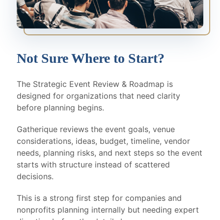
Not Sure Where to Start?
The Strategic Event Review & Roadmap is
designed for organizations that need clarity
before planning begins.
Gatherique reviews the event goals, venue
considerations, ideas, budget, timeline, vendor
needs, planning risks, and next steps so the event
starts with structure instead of scattered
decisions.
This is a strong first step for companies and
nonprofits planning internally but needing expert