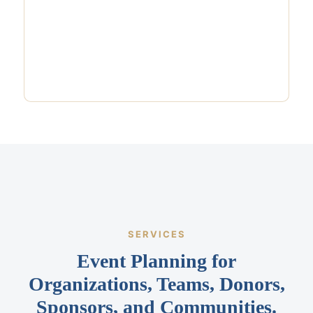
SERVICES
Event Planning for
Organizations, Teams, Donors,
Sponsors, and Communities.