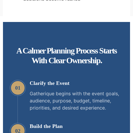
A Calmer Planning Process Starts
With Clear Ownership.
Clarify the Event
01
Gatherique begins with the event goals,
audience, purpose, budget, timeline,
priorities, and desired experience.
Build the Plan
02