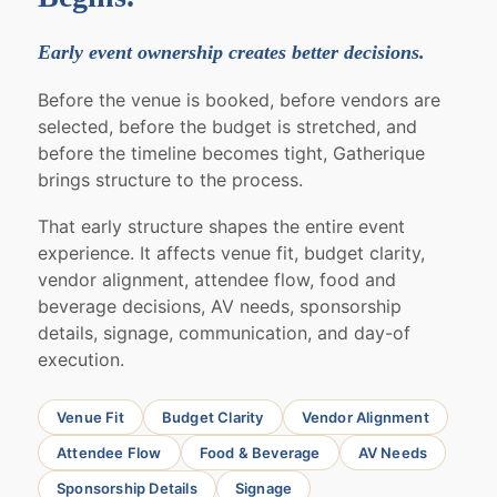
Early event ownership creates better decisions.
Before the venue is booked, before vendors are
selected, before the budget is stretched, and
before the timeline becomes tight, Gatherique
brings structure to the process.
That early structure shapes the entire event
experience. It affects venue fit, budget clarity,
vendor alignment, attendee flow, food and
beverage decisions, AV needs, sponsorship
details, signage, communication, and day-of
execution.
Venue Fit
Budget Clarity
Vendor Alignment
Attendee Flow
Food & Beverage
AV Needs
Sponsorship Details
Signage