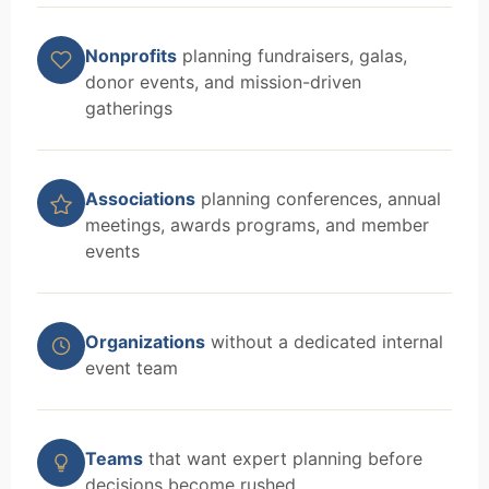
Nonprofits
planning fundraisers, galas,
donor events, and mission-driven
gatherings
Associations
planning conferences, annual
meetings, awards programs, and member
events
Organizations
without a dedicated internal
event team
Teams
that want expert planning before
decisions become rushed