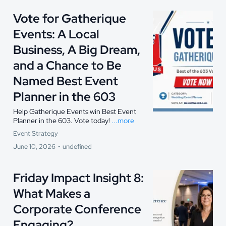
Vote for Gatherique
Events: A Local
Business, A Big Dream,
and a Chance to Be
Named Best Event
Planner in the 603
Help Gatherique Events win Best Event
Planner in the 603. Vote today!
...more
Event Strategy
June 10, 2026
•
undefined
Friday Impact Insight 8:
What Makes a
Corporate Conference
Engaging?