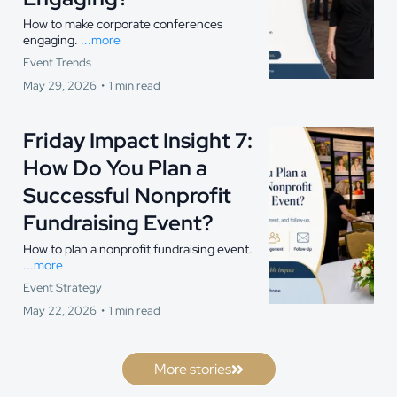
How to make corporate conferences
engaging.
...more
Event Trends
May 29, 2026
•
1 min read
Friday Impact Insight 7:
How Do You Plan a
Successful Nonprofit
Fundraising Event?
How to plan a nonprofit fundraising event.
...more
Event Strategy
May 22, 2026
•
1 min read
More stories