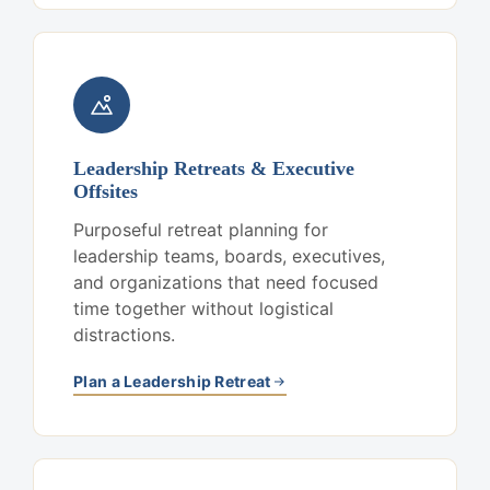
Leadership Retreats & Executive
Offsites
Purposeful retreat planning for
leadership teams, boards, executives,
and organizations that need focused
time together without logistical
distractions.
Plan a Leadership Retreat