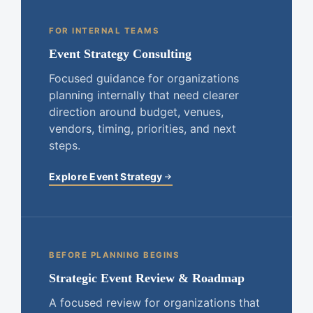
FOR INTERNAL TEAMS
Event Strategy Consulting
Focused guidance for organizations
planning internally that need clearer
direction around budget, venues,
vendors, timing, priorities, and next
steps.
Explore Event Strategy
BEFORE PLANNING BEGINS
Strategic Event Review & Roadmap
A focused review for organizations that