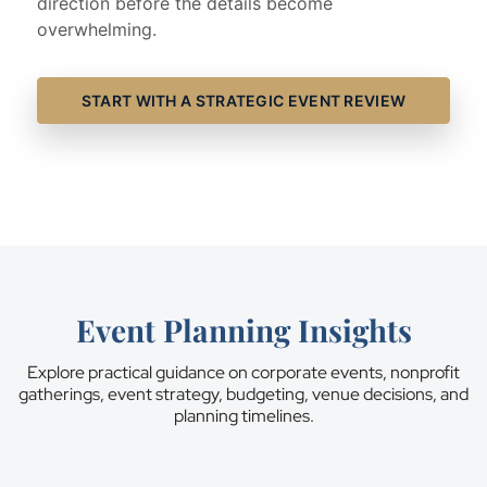
direction before the details become
overwhelming.
START WITH A STRATEGIC EVENT REVIEW
Event Planning Insights
Explore practical guidance on corporate events, nonprofit
gatherings, event strategy, budgeting, venue decisions, and
planning timelines.