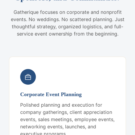
Gatherique focuses on corporate and nonprofit
events. No weddings. No scattered planning. Just
thoughtful strategy, organized logistics, and full-
service event ownership from the beginning.
Corporate Event Planning
Polished planning and execution for
company gatherings, client appreciation
events, sales meetings, employee events,
networking events, launches, and
executive programs.