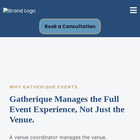
Book a Consultation
WHY GATHERIQUE EVENTS
Gatherique Manages the Full
Event Experience, Not Just the
Venue.
A venue coordinator manages the venue.