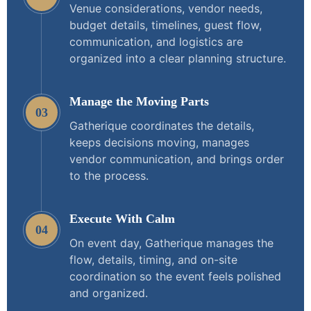
Venue considerations, vendor needs,
budget details, timelines, guest flow,
communication, and logistics are
organized into a clear planning structure.
Manage the Moving Parts
03
Gatherique coordinates the details,
keeps decisions moving, manages
vendor communication, and brings order
to the process.
Execute With Calm
04
On event day, Gatherique manages the
flow, details, timing, and on-site
coordination so the event feels polished
and organized.