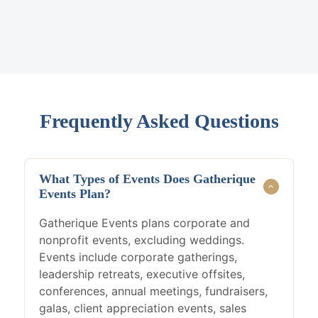
Frequently Asked Questions
What Types of Events Does Gatherique
Events Plan?
Gatherique Events plans corporate and
nonprofit events, excluding weddings.
Events include corporate gatherings,
leadership retreats, executive offsites,
conferences, annual meetings, fundraisers,
galas, client appreciation events, sales