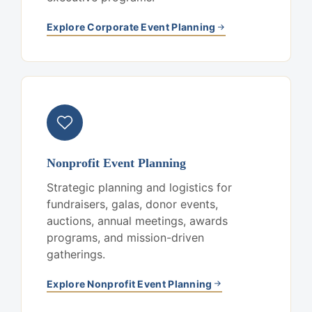
Explore Corporate Event Planning
Nonprofit Event Planning
Strategic planning and logistics for
fundraisers, galas, donor events,
auctions, annual meetings, awards
programs, and mission-driven
gatherings.
Explore Nonprofit Event Planning