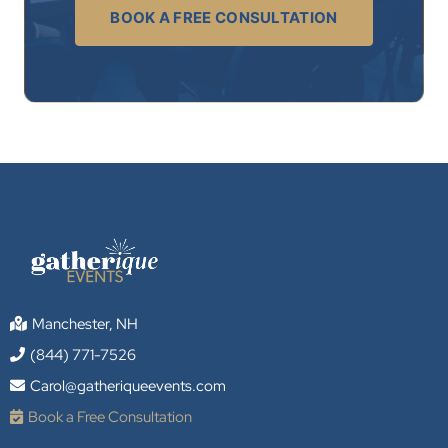
BOOK A FREE CONSULTATION
Manchester, NH
(844) 771-7526
Carol@gatheriqueevents.com
Book a Free Consultation