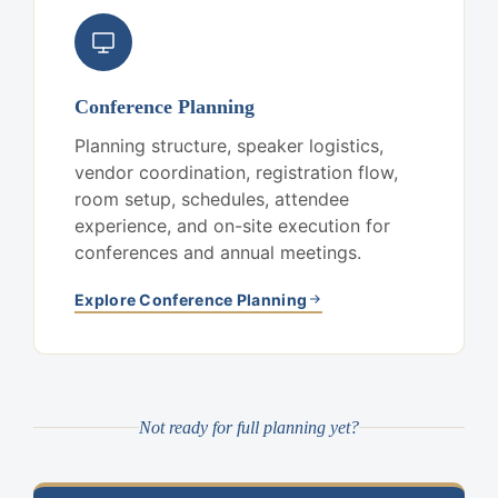
Conference Planning
Planning structure, speaker logistics,
vendor coordination, registration flow,
room setup, schedules, attendee
experience, and on-site execution for
conferences and annual meetings.
Explore Conference Planning
Not ready for full planning yet?