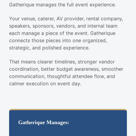
Gatherique manages the full event experience.
Your venue, caterer, AV provider, rental company,
speakers, sponsors, vendors, and internal team
each manage a piece of the event. Gatherique
connects those pieces into one organized,
strategic, and polished experience.
That means clearer timelines, stronger vendor
coordination, better budget awareness, smoother
communication, thoughtful attendee flow, and
calmer execution on event day.
Gatherique Manages: