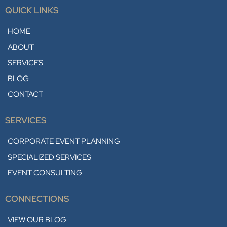
QUICK LINKS
HOME
ABOUT
SERVICES
BLOG
CONTACT
SERVICES
CORPORATE EVENT PLANNING
SPECIALIZED SERVICES
EVENT CONSULTING
CONNECTIONS
VIEW OUR BLOG