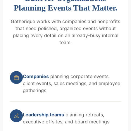
Planning Events That Matter.
Gatherique works with companies and nonprofits
that need polished, organized events without
placing every detail on an already-busy internal
team.
Companies
planning corporate events,
client events, sales meetings, and employee
gatherings
Leadership teams
planning retreats,
executive offsites, and board meetings