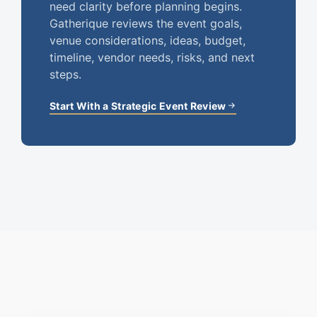
need clarity before planning begins.
Gatherique reviews the event goals,
venue considerations, ideas, budget,
timeline, vendor needs, risks, and next
steps.
Start With a Strategic Event Review