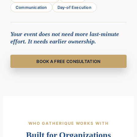
Communication
Day-of Execution
Your event does not need more last-minute
effort. It needs earlier ownership.
BOOK A FREE CONSULTATION
WHO GATHERIQUE WORKS WITH
Built for Organizations