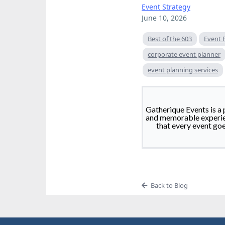
Event Strategy
June 10, 2026
Best of the 603
Event 
corporate event planner
event planning services
Gatherique Events is a 
and memorable experien
that every event go
Back to Blog