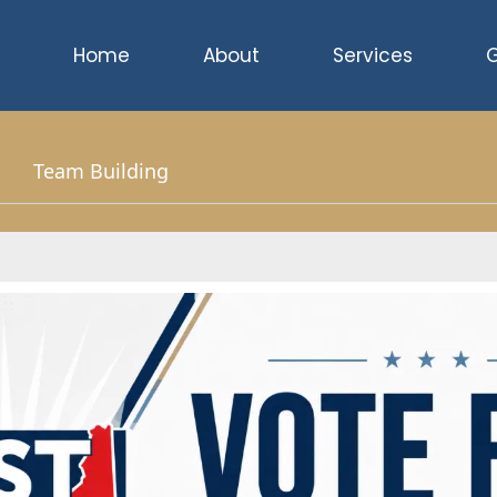
Home
About
Services
G
Team Building