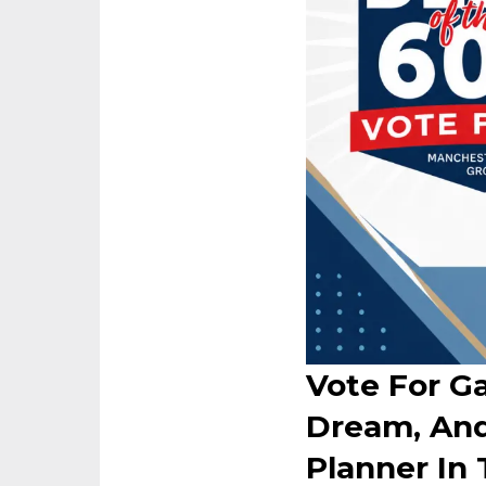
Vote For Ga
Dream, And
Planner In