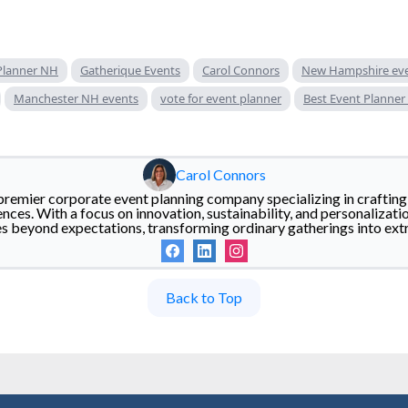
Planner NH
Gatherique Events
Carol Connors
New Hampshire ev
Manchester NH events
vote for event planner
Best Event Planner
Carol Connors
premier corporate event planning company specializing in crafting 
ces. With a focus on innovation, sustainability, and personalizati
es beyond expectations, transforming ordinary gatherings into ex
Back to Top