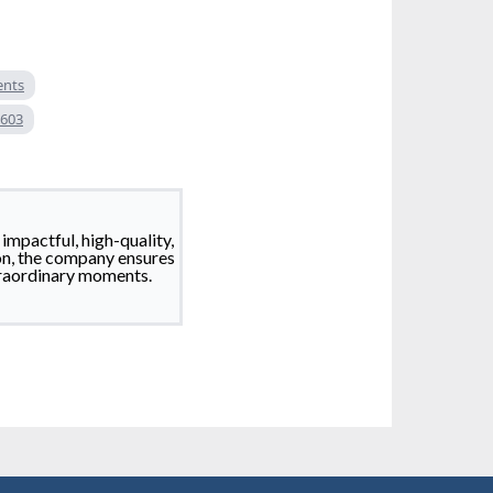
ents
 603
impactful, high-quality,
on, the company ensures
traordinary moments.