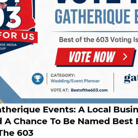
therique Events: A Local Busin
 A Chance To Be Named Best 
 The 603