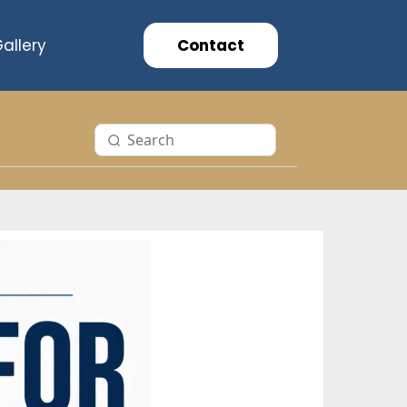
allery
Contact