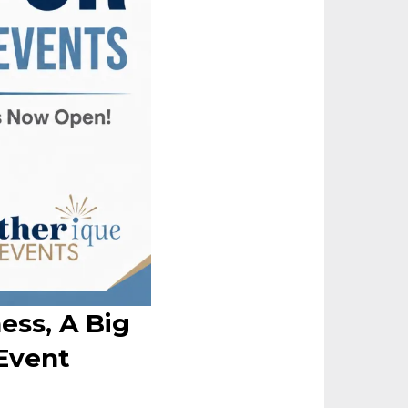
ess, A Big
Event