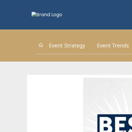
Event Strategy
Event Trends