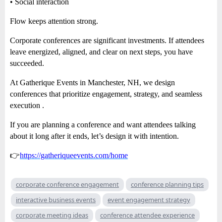
• Social interaction
Flow keeps attention strong.
Corporate conferences are significant investments. If attendees
leave energized, aligned, and clear on next steps, you have
succeeded.
At Gatherique Events in Manchester, NH, we design
conferences that prioritize engagement, strategy, and seamless
execution .
If you are planning a conference and want attendees talking
about it long after it ends, let’s design it with intention.
👉
https://gatheriqueevents.com/home
corporate conference engagement
conference planning tips
interactive business events
event engagement strategy
corporate meeting ideas
conference attendee experience