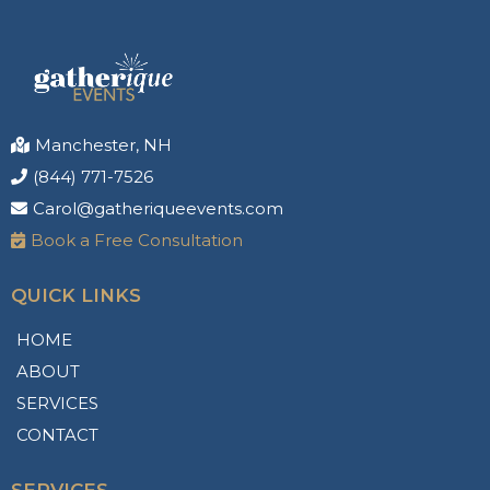
Manchester, NH
(844) 771-7526
Carol@gatheriqueevents.com
Book a Free Consultation
QUICK LINKS
HOME
ABOUT
SERVICES
CONTACT