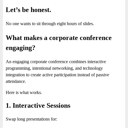
Let’s be honest.
No one wants to sit through eight hours of slides.
What makes a corporate conference
engaging?
An engaging corporate conference combines interactive
programming, intentional networking, and technology
integration to create active participation instead of passive
attendance.
Here is what works.
1. Interactive Sessions
Swap long presentations for: