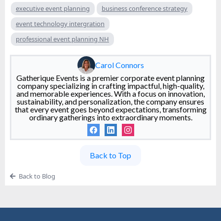
executive event planning
business conference strategy
event technology intergration
professional event planning NH
Carol Connors
Gatherique Events is a premier corporate event planning
company specializing in crafting impactful, high-quality,
and memorable experiences. With a focus on innovation,
sustainability, and personalization, the company ensures
that every event goes beyond expectations, transforming
ordinary gatherings into extraordinary moments.
Back to Top
Back to Blog