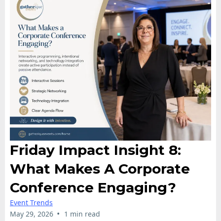
Friday Impact Insight 8:
What Makes A Corporate
Conference Engaging?
Event Trends
•
May 29, 2026
1 min read