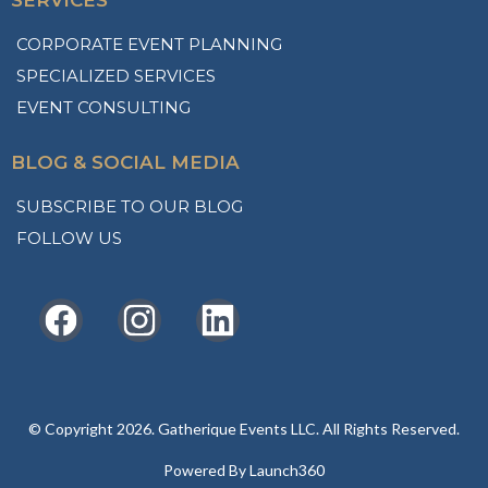
SERVICES
CORPORATE EVENT PLANNING
SPECIALIZED SERVICES
EVENT CONSULTING
BLOG & SOCIAL MEDIA
SUBSCRIBE TO OUR BLOG
FOLLOW US
© Copyright 2026. Gatherique Events LLC. All Rights Reserved.
Powered By Launch360