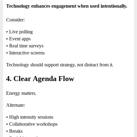
Technology enhances engagement when used intentionally.
Consider:
• Live polling
• Event apps
• Real time surveys
• Interactive screens
Technology should support strategy, not distract from it.
4. Clear Agenda Flow
Energy matters.
Alternate:
• High intensity sessions
• Collaborative workshops
• Breaks