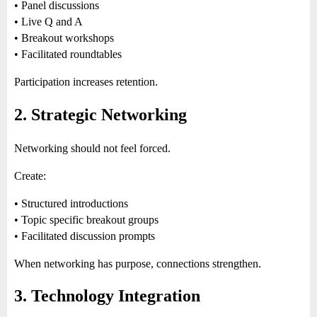
• Panel discussions
• Live Q and A
• Breakout workshops
• Facilitated roundtables
Participation increases retention.
2. Strategic Networking
Networking should not feel forced.
Create:
• Structured introductions
• Topic specific breakout groups
• Facilitated discussion prompts
When networking has purpose, connections strengthen.
3. Technology Integration