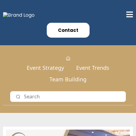
Contact
Event Strategy
Event Trends
Team Building